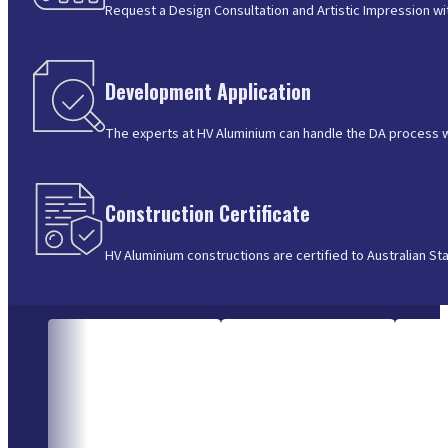
Request a Design Consultation and Artistic Impression wi
Development Application
The experts at HV Aluminium can handle the DA process wit
Construction Certificate
HV Aluminium constructions are certified to Australian St