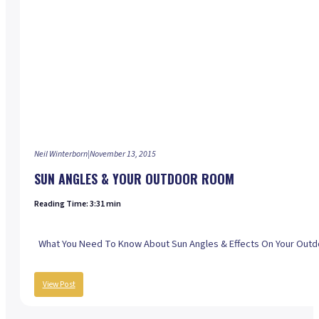
Neil Winterborn
|
November 13, 2015
SUN ANGLES & YOUR OUTDOOR ROOM
Reading Time: 3:31 min
What You Need To Know About Sun Angles & Effects On Your Outdoo
View Post