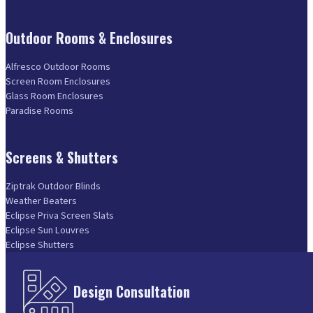
Outdoor Rooms & Enclosures
Alfresco Outdoor Rooms
Screen Room Enclosures
Glass Room Enclosures
Paradise Rooms
Screens & Shutters
Ziptrak Outdoor Blinds
Weather Beaters
Eclipse Priva Screen Slats
Eclipse Sun Louvres
Eclipse Shutters
Design Consultation