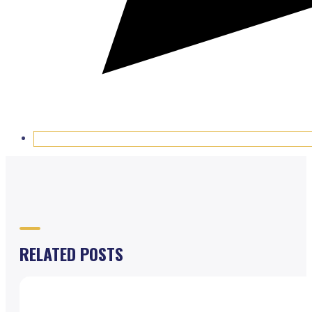
RELATED POSTS