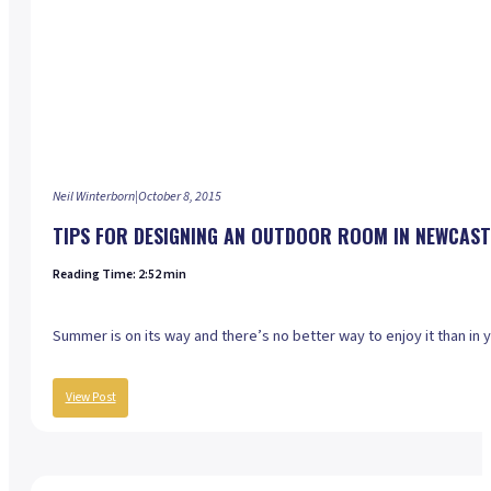
Neil Winterborn
|
October 8, 2015
TIPS FOR DESIGNING AN OUTDOOR ROOM IN NEWCAST
Reading Time: 2:52 min
Summer is on its way and there’s no better way to enjoy it than in
View Post