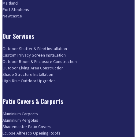
Maitland
Port Stephens
Newcastle
Our Services
Outdoor Shutter & Blind Installation
Custom Privacy Screen Installation
Outdoor Room & Enclosure Construction
Outdoor Living Area Construction
Shade Structure Installation
High-Rise Outdoor Upgrades
Patio Covers & Carports
Aluminium Carports
Aluminium Pergolas
Shademaster Patio Covers
Eclipse Alfresco Opening Roofs