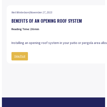
Neil Winterborn
|
November 17, 2015
BENEFITS OF AN OPENING ROOF SYSTEM
Reading Time: 2:6 min
Installing an opening roof system in your patio or pergola area al
View Post