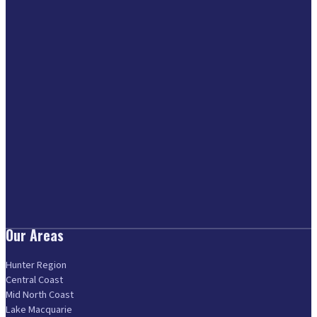
Our Areas
Hunter Region
Central Coast
Mid North Coast
Lake Macquarie