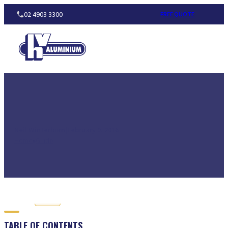
02 4903 3300
FREE QUOTE
Neil Winterborn
|
February 9, 2016
Home
Guide
BENEFITS 
Guide
TABLE OF CONTENTS