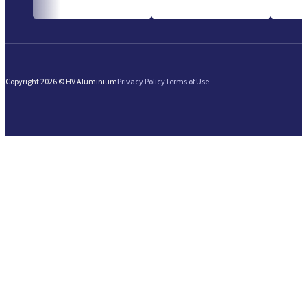
Copyright 2026 © HV Aluminium
Privacy Policy
Terms of Use