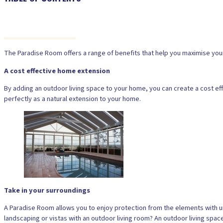
The Paradise Room offers a range of benefits that help you maximise your o
A cost effective home extension
By adding an outdoor living space to your home, you can create a cost effe
perfectly as a natural extension to your home.
Take in your surroundings
A Paradise Room allows you to enjoy protection from the elements with u
landscaping or vistas with an outdoor living room? An outdoor living space