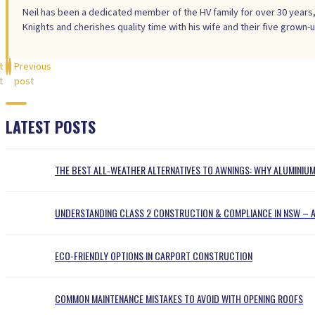
Neil has been a dedicated member of the HV family for over 30 years,
Knights and cherishes quality time with his wife and their five grown-u
t
Previous
t
post
LATEST POSTS
THE BEST ALL‑WEATHER ALTERNATIVES TO AWNINGS: WHY ALUMINI
UNDERSTANDING CLASS 2 CONSTRUCTION & COMPLIANCE IN NSW – A
ECO-FRIENDLY OPTIONS IN CARPORT CONSTRUCTION
COMMON MAINTENANCE MISTAKES TO AVOID WITH OPENING ROOFS