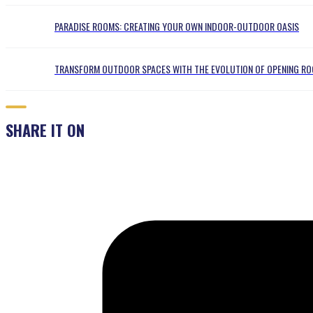
PARADISE ROOMS: CREATING YOUR OWN INDOOR-OUTDOOR OASIS
TRANSFORM OUTDOOR SPACES WITH THE EVOLUTION OF OPENING RO
SHARE IT ON