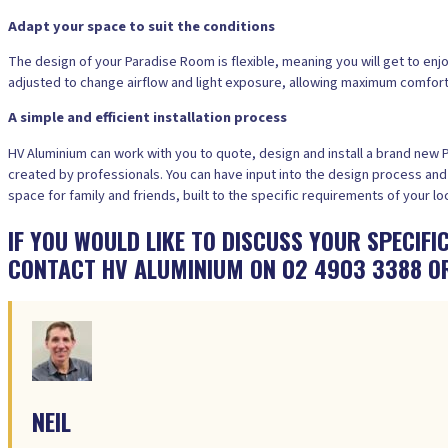
Adapt your space to suit the conditions
The design of your Paradise Room is flexible, meaning you will get to enjo
adjusted to change airflow and light exposure, allowing maximum comfort a
A simple and efficient installation process
HV Aluminium can work with you to quote, design and install a brand new
created by professionals. You can have input into the design process and 
space for family and friends, built to the specific requirements of your lo
IF YOU WOULD LIKE TO DISCUSS YOUR SPECIF
CONTACT HV ALUMINIUM ON 02 4903 3388 O
NEIL