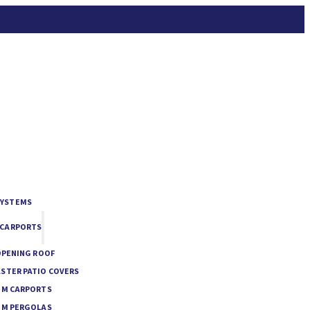
SYSTEMS
 CARPORTS
OPENING ROOF
STER PATIO COVERS
UM CARPORTS
UM PERGOLAS