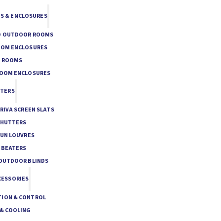
S & ENCLOSURES
O OUTDOOR ROOMS
OOM ENCLOSURES
E ROOMS
ROOM ENCLOSURES
TTERS
PRIVA SCREEN SLATS
SHUTTERS
SUN LOUVRES
 BEATERS
 OUTDOOR BLINDS
CESSORIES
ION & CONTROL
 & COOLING