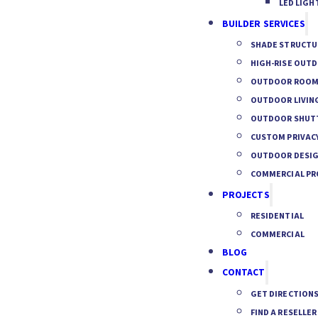
LED LIGH
BUILDER SERVICES
SHADE STRUCTU
HIGH-RISE OUT
OUTDOOR ROOM 
OUTDOOR LIVIN
OUTDOOR SHUTT
CUSTOM PRIVACY
OUTDOOR DESIG
COMMERCIAL PR
PROJECTS
RESIDENTIAL
COMMERCIAL
BLOG
CONTACT
GET DIRECTION
FIND A RESELLER