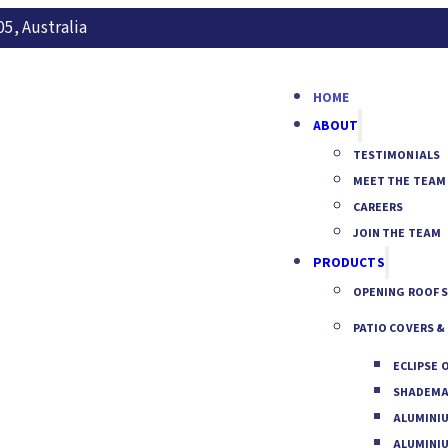
5, Australia
HOME
ABOUT
TESTIMONIALS
MEET THE TEAM
CAREERS
JOIN THE TEAM
PRODUCTS
OPENING ROOF 
PATIO COVERS &
ECLIPSE 
SHADEMA
ALUMINI
ALUMINI