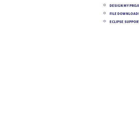
DESIGN MY PROJ
FILE DOWNLOAD
ECLIPSE SUPPOR
ANSFORM
UR