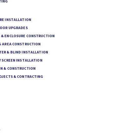
TING
RE INSTALLATION
DOOR UPGRADES
& ENCLOSURE CONSTRUCTION
G AREA CONSTRUCTION
ER & BLIND INSTALLATION
 SCREEN INSTALLATION
N & CONSTRUCTION
OJECTS & CONTRACTING
S