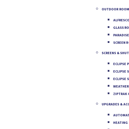
OUTDOOR ROOM
ALFRESC
GLASS R
PARADIS
SCREEN 
SCREENS & SHU
ECLIPSE 
ECLIPSE 
ECLIPSE 
WEATHER
ZIPTRAK
UPGRADES & AC
AUTOMAT
HEATING