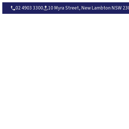
02 4903 3300
10 Myra Street, New Lambton NSW 230